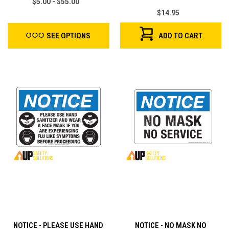
$5.00 - $55.00
$14.95
ADD TO CART
SEE OPTIONS
NOTICE - PLEASE USE HAND
NOTICE - NO MASK NO