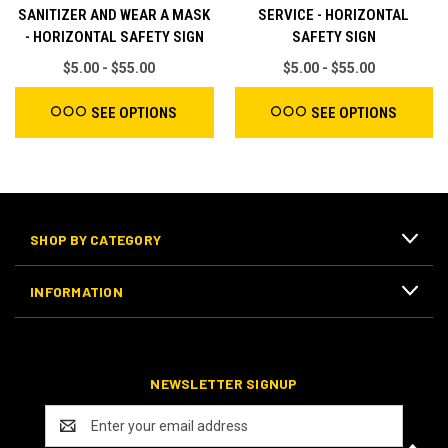
SANITIZER AND WEAR A MASK
SERVICE - HORIZONTAL
- HORIZONTAL SAFETY SIGN
SAFETY SIGN
$5.00 - $55.00
$5.00 - $55.00
SEE OPTIONS
SEE OPTIONS
SHOP BY CATEGORY
INFORMATION
NEWSLETTER SIGNUP
E
m