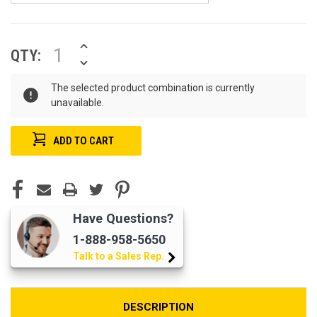
INCREASE
CURRENT
QTY:
QUANTITY
STOCK:
DECREASE
OF
QUANTITY
UNDEFINED
OF
The selected product combination is currently
UNDEFINED
unavailable.
Have Questions?
1-888-958-5650
Talk to a Sales Rep.
DESCRIPTION