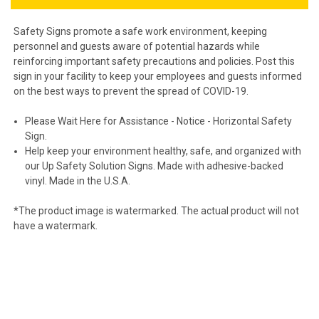
Safety Signs promote a safe work environment, keeping
personnel and guests aware of potential hazards while
reinforcing important safety precautions and policies. Post this
sign in your facility to keep your employees and guests informed
on the best ways to prevent the spread of COVID-19.
Please Wait Here for Assistance - Notice - Horizontal Safety
Sign.
Help keep your environment healthy, safe, and organized with
our Up Safety Solution Signs. Made with adhesive-backed
vinyl. Made in the U.S.A.
*The product image is watermarked. The actual product will not
have a watermark.