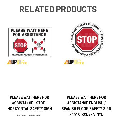
RELATED PRODUCTS
PLEASE WAIT HERE FOR
PLEASE WAIT HERE FOR
ASSISTANCE - STOP -
ASSISTANCE ENGLISH /
HORIZONTAL SAFETY SIGN
SPANISH FLOOR SAFETY SIGN
- 15" CIRCLE - VINYL