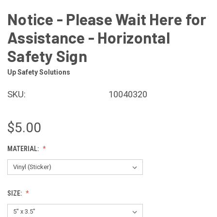
Notice - Please Wait Here for
Assistance - Horizontal
Safety Sign
Up Safety Solutions
SKU:
10040320
$5.00
MATERIAL:
SIZE: